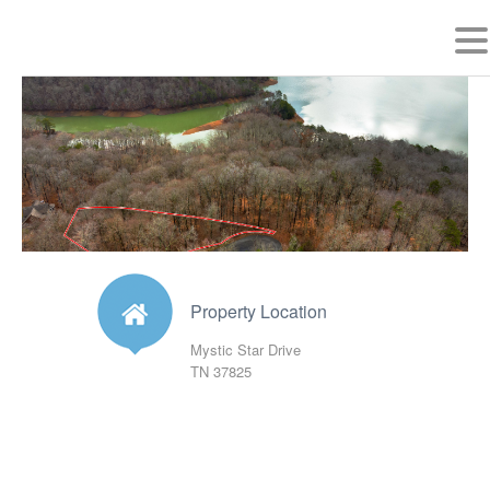
MYSTIC STAR DRIVE
MAP
PHOTOS
Property Location
Mystic Star Drive
TN 37825